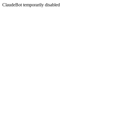
ClaudeBot temporarily disabled