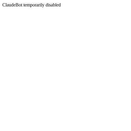
ClaudeBot temporarily disabled