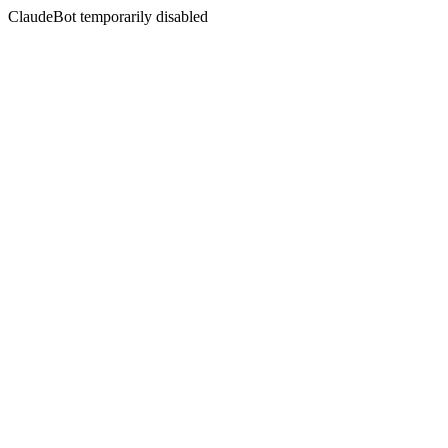
ClaudeBot temporarily disabled