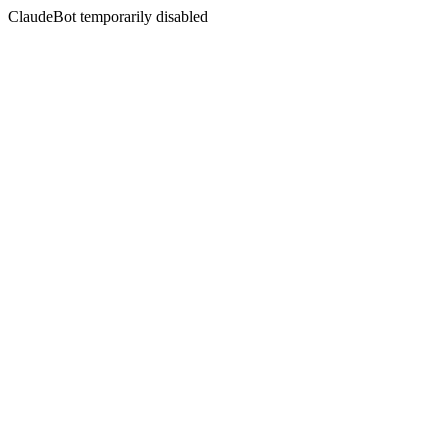
ClaudeBot temporarily disabled