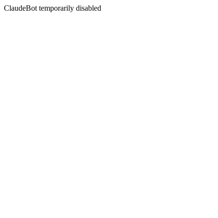
ClaudeBot temporarily disabled