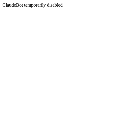
ClaudeBot temporarily disabled