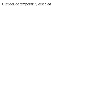
ClaudeBot temporarily disabled