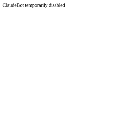
ClaudeBot temporarily disabled