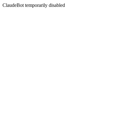
ClaudeBot temporarily disabled