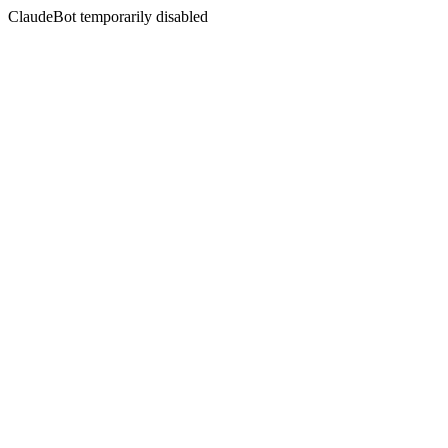
ClaudeBot temporarily disabled