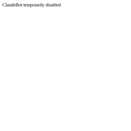
ClaudeBot temporarily disabled