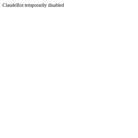
ClaudeBot temporarily disabled