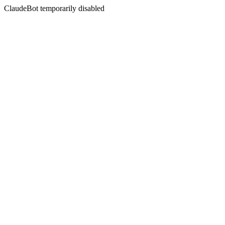
ClaudeBot temporarily disabled