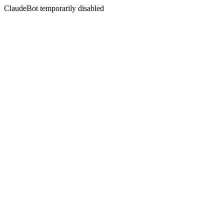
ClaudeBot temporarily disabled