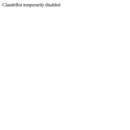
ClaudeBot temporarily disabled