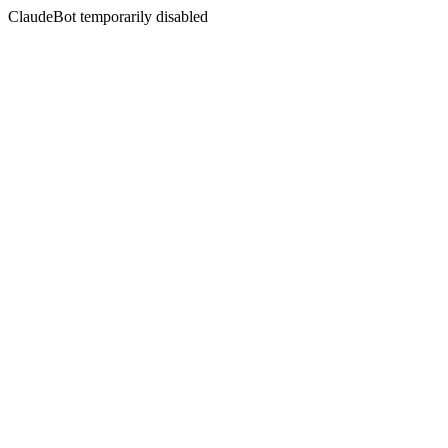
ClaudeBot temporarily disabled