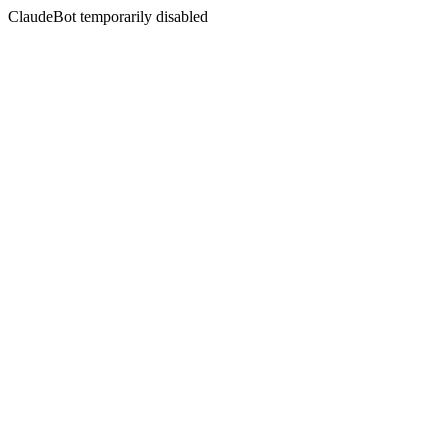
ClaudeBot temporarily disabled