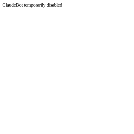
ClaudeBot temporarily disabled