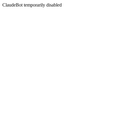
ClaudeBot temporarily disabled