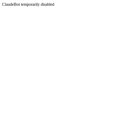
ClaudeBot temporarily disabled