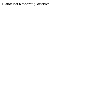
ClaudeBot temporarily disabled