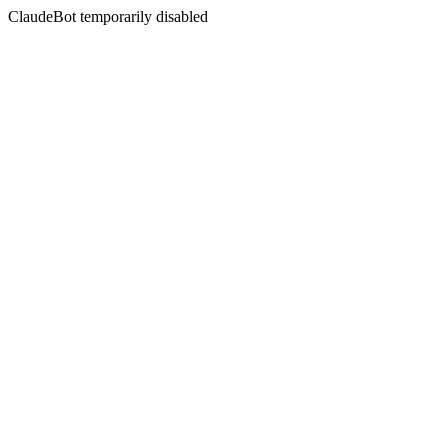
ClaudeBot temporarily disabled