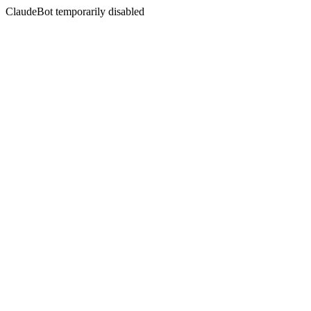
ClaudeBot temporarily disabled