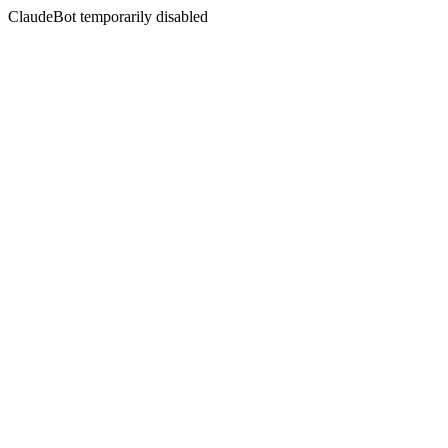
ClaudeBot temporarily disabled