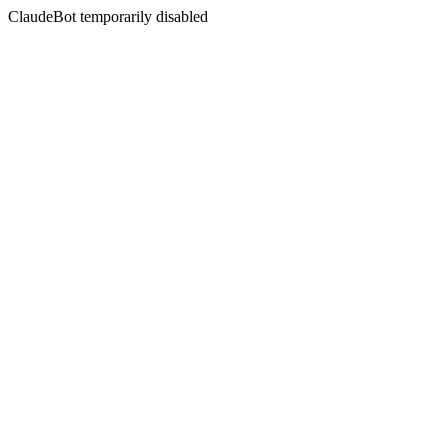
ClaudeBot temporarily disabled