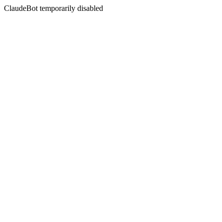
ClaudeBot temporarily disabled