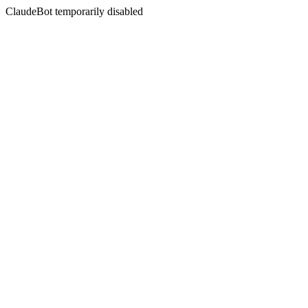
ClaudeBot temporarily disabled