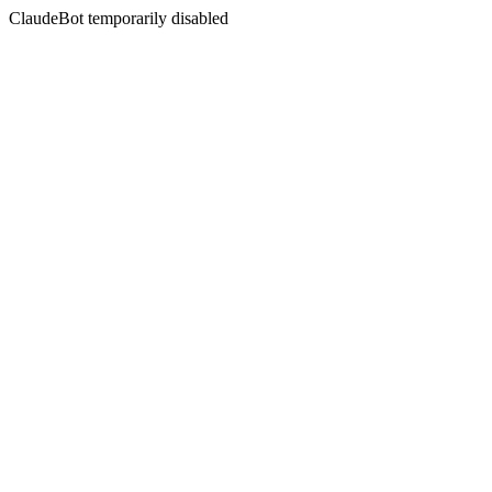
ClaudeBot temporarily disabled