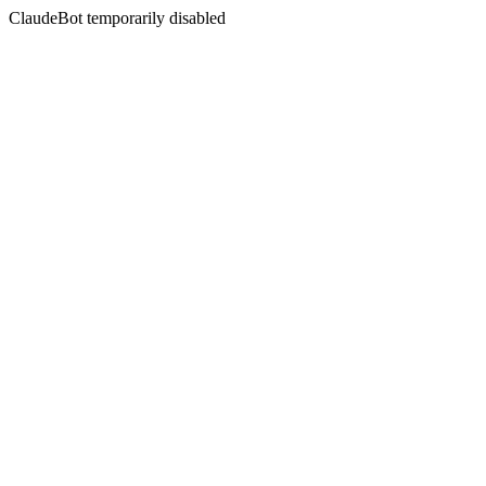
ClaudeBot temporarily disabled